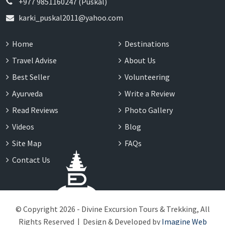
+977 9851160247 (Puskal)
karki_puskal2011@yahoo.com
Home
Destinations
Travel Advise
About Us
Best Seller
Volunteering
Ayurveda
Write a Review
Read Reviews
Photo Gallery
Videos
Blog
Site Map
FAQs
Contact Us
© Copyright 2026 - Divine Excursion Tours & Trekking, All
Rights Reserved | Design & Developed by
Imagine Web