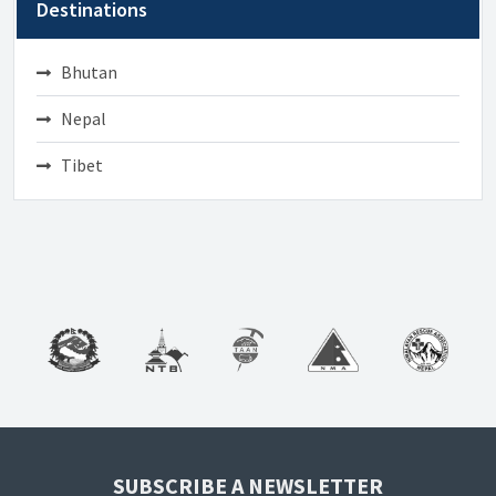
Destinations
Bhutan
Nepal
Tibet
SUBSCRIBE A NEWSLETTER