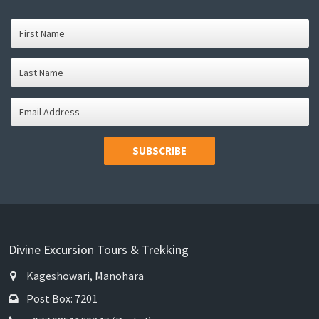
SUBSCRIBE
Divine Excursion Tours & Trekking
Kageshowari, Manohara
Post Box: 7201