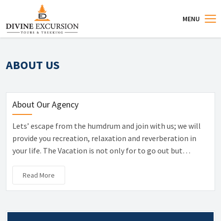
MENU
ABOUT US
About Our Agency
Lets’ escape from the humdrum and join with us; we will
provide you recreation, relaxation and reverberation in
your life. The Vacation is not only for to go out but…
Read More