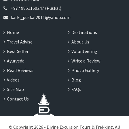
+977 9851160247 (Puskal)
karki_puskal2011@yahoo.com
Home
Destinations
Travel Advise
About Us
Best Seller
Volunteering
Ayurveda
Write a Review
Read Reviews
Photo Gallery
Videos
Blog
Site Map
FAQs
Contact Us
© Copyright 2026 - Divine Excursion Tours & Trekking, All