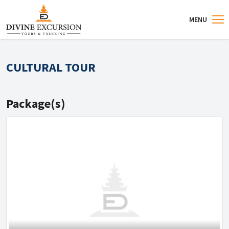
MENU
CULTURAL TOUR
Package(s)