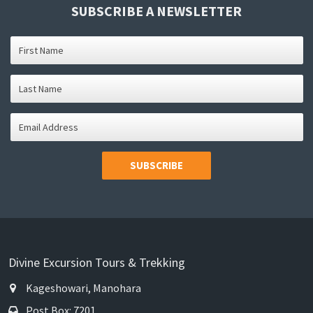
SUBSCRIBE A NEWSLETTER
SUBSCRIBE
Divine Excursion Tours & Trekking
Kageshowari, Manohara
Post Box: 7201