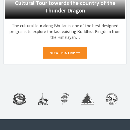
Cultural Tour towards the country of the
Thunder Dragon
The cultural tour along Bhutan is one of the best designed
programs to explore the last existing Buddhist Kingdom from
the Himalayan…
VIEW THIS TRIP