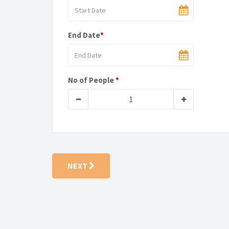
End Date
*
No of People
*
NEXT