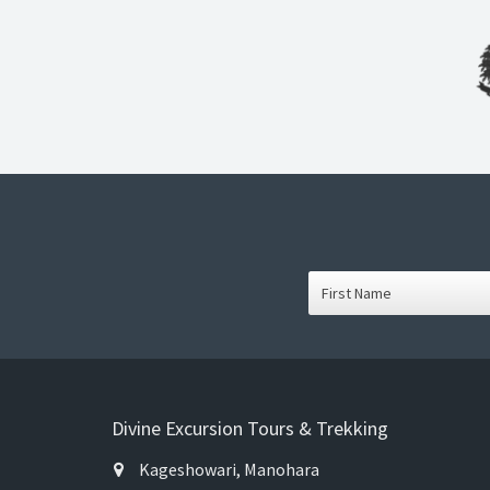
Divine Excursion Tours & Trekking
Kageshowari, Manohara