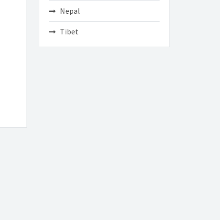
Nepal
Tibet