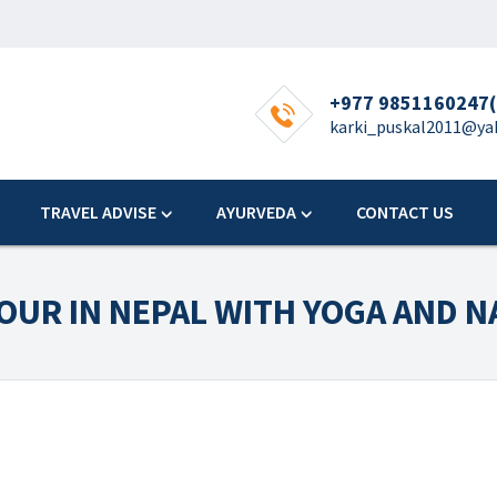
+977 9851160247(
karki_puskal2011@y
TRAVEL ADVISE
AYURVEDA
CONTACT US
TOUR IN NEPAL WITH YOGA AND 