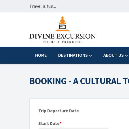
Travel is fun...
HOME
DESTINATIONS
ABOUT US
BOOKING - A CULTURAL 
Trip Departure Date
Start Date
*