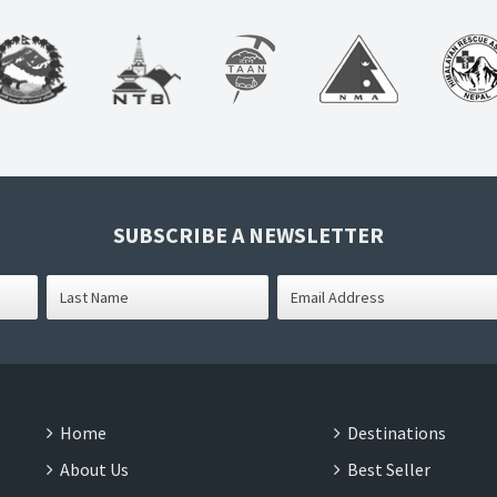
SUBSCRIBE A NEWSLETTER
Home
Destinations
About Us
Best Seller