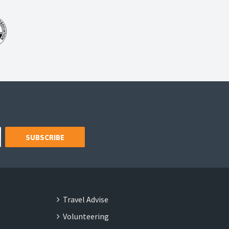
SUBSCRIBE
Travel Advise
Volunteering