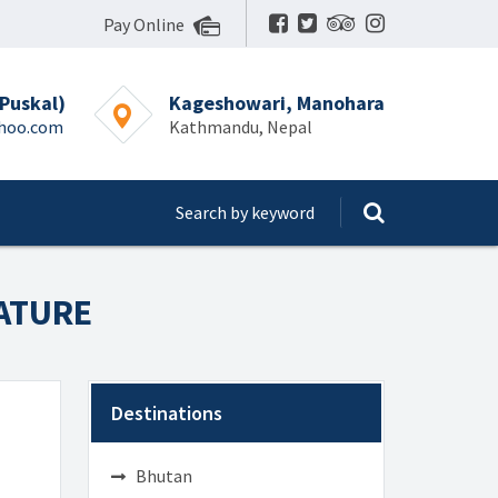
Pay Online
Puskal)
Kageshowari, Manohara
ahoo.com
Kathmandu, Nepal
NATURE
Destinations
Bhutan