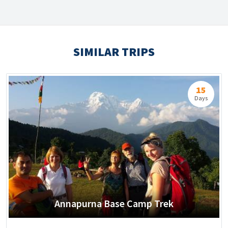
SIMILAR TRIPS
15
Days
Annapurna Base Camp Trek