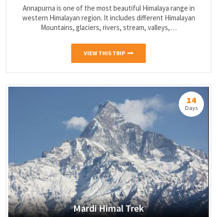
Annapurna is one of the most beautiful Himalaya range in
western Himalayan region. It includes different Himalayan
Mountains, glaciers, rivers, stream, valleys,…
VIEW THIS TRIP
14
Days
Mardi Himal Trek