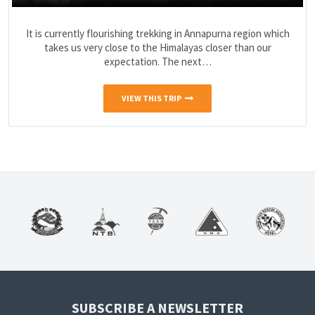
It is currently flourishing trekking in Annapurna region which
takes us very close to the Himalayas closer than our
expectation. The next…
VIEW THIS TRIP
SUBSCRIBE A NEWSLETTER