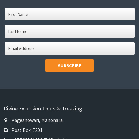
SUBSCRIBE
Divine Excursion Tours & Trekking
Kageshowari, Manohara
Post Box: 7201