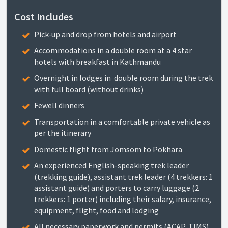
Cost Includes
Pick-up and drop from hotels and airport
Accommodations in a double room at a 4 star
hotels with breakfast in Kathmandu
Overnight in lodges in double room during the trek
with full board (without drinks)
Fewell dinners
Transportation in a comfortable private vehicle as
per the itinerary
Domestic flight from Jomsom to Pokhara
An experienced English-speaking trek leader
(trekking guide), assistant trek leader (4 trekkers: 1
assistant guide) and porters to carry luggage (2
trekkers: 1 porter) including their salary, insurance,
equipment, flight, food and lodging
All necessary paperwork and permits (ACAP, TIMS)