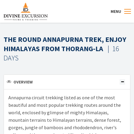
MENU
THE ROUND ANNAPURNA TREK, ENJOY
HIMALAYAS FROM THORANG-LA
| 16
DAYS
OVERVIEW
Annapurna circuit trekking listed as one of the most
beautiful and most popular trekking routes around the
world, enclosed by glimpse of mighty Himalayas,
mountain terrains to Himalayan terrains, dense forest,
gorges, jungle of bamboos and rhododendron, river's