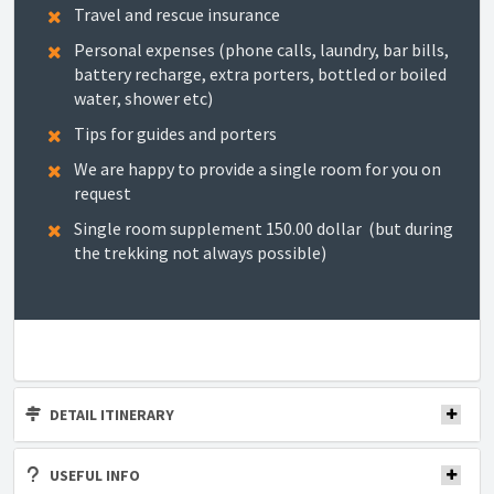
Travel and rescue insurance
Personal expenses (phone calls, laundry, bar bills,
battery recharge, extra porters, bottled or boiled
water, shower etc)
Tips for guides and porters
We are happy to provide a single room for you on
request
Single room supplement 150.00 dollar (but during
the trekking not always possible)
DETAIL ITINERARY
USEFUL INFO