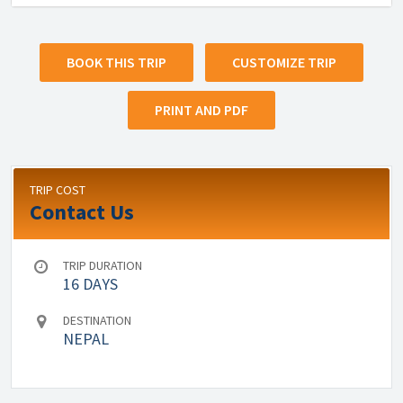
BOOK THIS TRIP
CUSTOMIZE TRIP
PRINT AND PDF
TRIP COST
Contact Us
TRIP DURATION
16 DAYS
DESTINATION
NEPAL