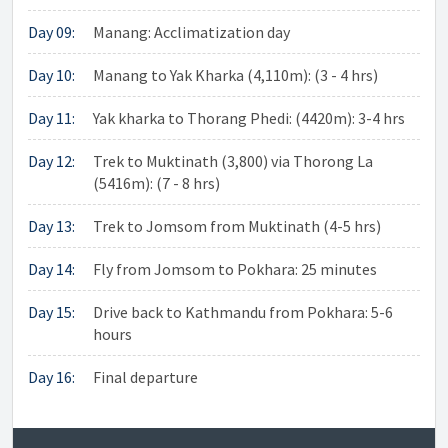
Day 09:
Manang: Acclimatization day
Day 10:
Manang to Yak Kharka (4,110m): (3 - 4 hrs)
Day 11:
Yak kharka to Thorang Phedi: (4420m): 3-4 hrs
Day 12:
Trek to Muktinath (3,800) via Thorong La
(5416m): (7 - 8 hrs)
Day 13:
Trek to Jomsom from Muktinath (4-5 hrs)
Day 14:
Fly from Jomsom to Pokhara: 25 minutes
Day 15:
Drive back to Kathmandu from Pokhara: 5-6
hours
Day 16:
Final departure