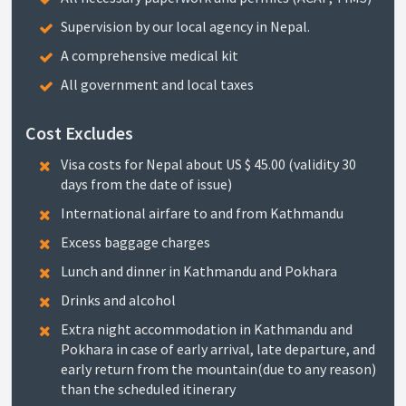
Supervision by our local agency in Nepal.
A comprehensive medical kit
All government and local taxes
Cost Excludes
Visa costs for Nepal about US $ 45.00 (validity 30
days from the date of issue)
International airfare to and from Kathmandu
Excess baggage charges
Lunch and dinner in Kathmandu and Pokhara
Drinks and alcohol
Extra night accommodation in Kathmandu and
Pokhara in case of early arrival, late departure, and
early return from the mountain(due to any reason)
than the scheduled itinerary