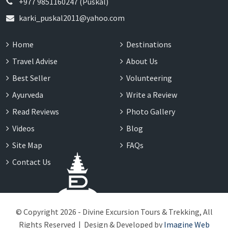
+977 9851160247 (Puskal)
karki_puskal2011@yahoo.com
Home
Destinations
Travel Advise
About Us
Best Seller
Volunteering
Ayurveda
Write a Review
Read Reviews
Photo Gallery
Videos
Blog
Site Map
FAQs
Contact Us
© Copyright 2026 - Divine Excursion Tours & Trekking, All
Rights Reserved | Design & Developed by
Imagine Web