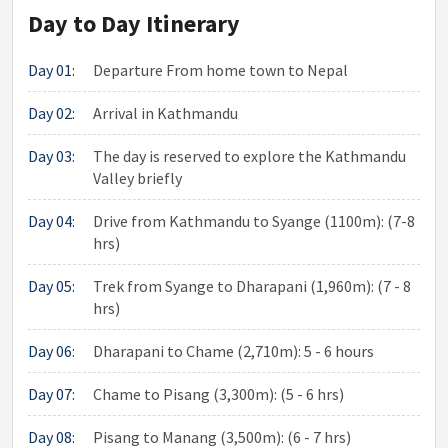
Day to Day Itinerary
Day 01:
Departure From home town to Nepal
Day 02:
Arrival in Kathmandu
Day 03:
The day is reserved to explore the Kathmandu
Valley briefly
Day 04:
Drive from Kathmandu to Syange (1100m): (7-8
hrs)
Day 05:
Trek from Syange to Dharapani (1,960m): (7 - 8
hrs)
Day 06:
Dharapani to Chame (2,710m): 5 - 6 hours
Day 07:
Chame to Pisang (3,300m): (5 - 6 hrs)
Day 08:
Pisang to Manang (3,500m): (6 - 7 hrs)