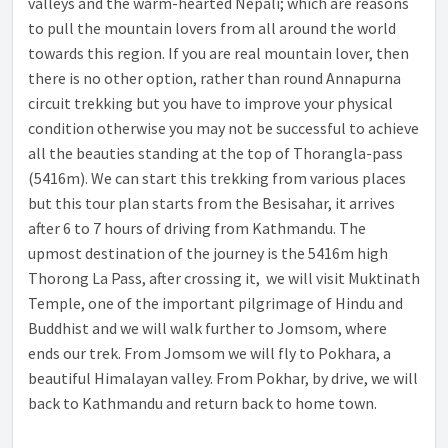
valleys and the warm-hearted Nepali; which are reasons
to pull the mountain lovers from all around the world
towards this region. If you are real mountain lover, then
there is no other option, rather than round Annapurna
circuit trekking but you have to improve your physical
condition otherwise you may not be successful to achieve
all the beauties standing at the top of Thorangla-pass
(5416m). We can start this trekking from various places
but this tour plan starts from the Besisahar, it arrives
after 6 to 7 hours of driving from Kathmandu. The
upmost destination of the journey is the 5416m high
Thorong La Pass, after crossing it, we will visit Muktinath
Temple, one of the important pilgrimage of Hindu and
Buddhist and we will walk further to Jomsom, where
ends our trek. From Jomsom we will fly to Pokhara, a
beautiful Himalayan valley. From Pokhar, by drive, we will
back to Kathmandu and return back to home town.